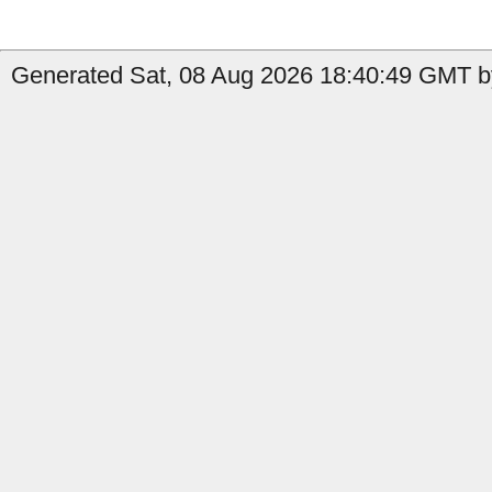
Generated Sat, 08 Aug 2026 18:40:49 GMT b