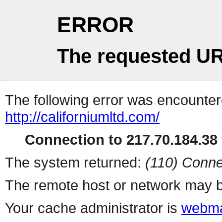
ERROR
The requested UR
The following error was encountere
http://californiumltd.com/
Connection to 217.70.184.38 
The system returned:
(110) Conne
The remote host or network may b
Your cache administrator is
webma